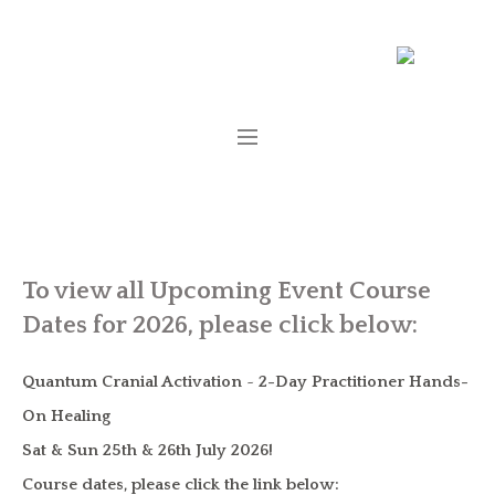
To view all Upcoming Event Course
Dates for 2026, please click below:
Quantum Cranial Activation
~
2-Day Practitioner Hands-
On Healing
Sat & Sun 25th & 26th July 2026!
Course dates, please click the link below: