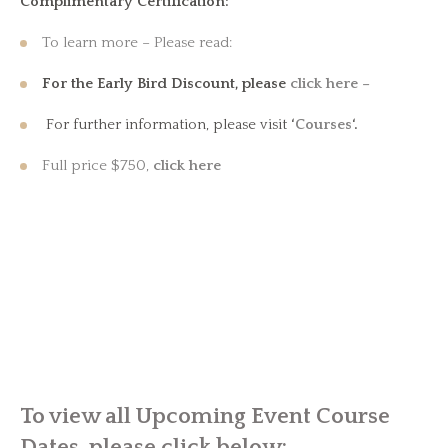
Complimentary Certification:
To learn more – Please read:
For the Early Bird Discount, please
click here –
For further information, please visit
‘
Courses
‘.
Full price $750,
click here
To view all Upcoming Event Course
Dates, please click below: