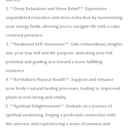
2. **Deep Relaxation and Stress Relief**: Experience
unparalleled relaxation and stress reduction by harmonizing
your energy fields, allowing you to navigate life with a calm,
centered presence.
3. **Awakened Self-Awareness**: Gain extraordinary insights
into your true self and life purpose, unlocking your full
potential and guiding you toward a more fulfilling
existence.
4. **Revitalized Physical Health**: Support and enhance
your body’s natural healing processes, leading to improved
physical well-being and vitality.
5. **Spiritual Enlightenment**: Embark on a journey of
spiritual awakening, forging a profound connection with
the universe and experiencing a sense of oneness and