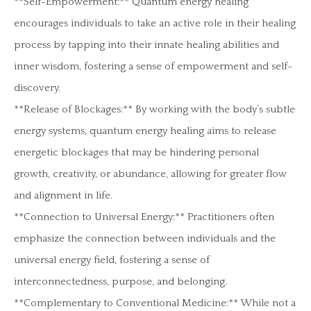
**Self-Empowerment:** Quantum energy healing
encourages individuals to take an active role in their healing
process by tapping into their innate healing abilities and
inner wisdom, fostering a sense of empowerment and self-
discovery.
**Release of Blockages:** By working with the body’s subtle
energy systems, quantum energy healing aims to release
energetic blockages that may be hindering personal
growth, creativity, or abundance, allowing for greater flow
and alignment in life.
**Connection to Universal Energy:** Practitioners often
emphasize the connection between individuals and the
universal energy field, fostering a sense of
interconnectedness, purpose, and belonging.
**Complementary to Conventional Medicine:** While not a