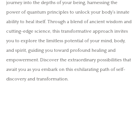
journey into the depths of your being, harnessing the
power of quantum principles to unlock your body’s innate
ability to heal itself. Through a blend of ancient wisdom and
cutting-edge science, this transformative approach invites
you to explore the limitless potential of your mind, body,
and spirit, guiding you toward profound healing and
empowerment. Discover the extraordinary possibilities that
await you as you embark on this exhilarating path of self-
discovery and transformation.