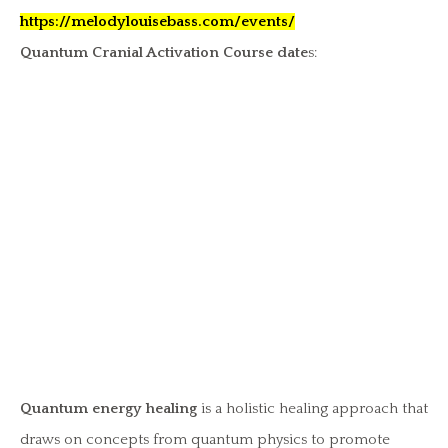
https://melodylouisebass.com/events/
Quantum Cranial Activation Course date
s:
Quantum energy healing
is a holistic healing approach that
draws on concepts from quantum physics to promote