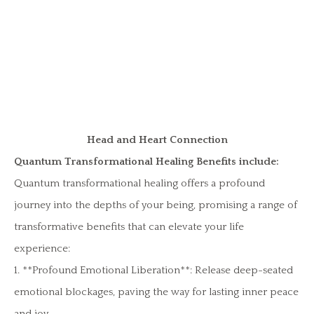
Head and Heart Connection
Quantum Transformational Healing Benefits include:
Quantum transformational healing offers a profound
journey into the depths of your being, promising a range of
transformative benefits that can elevate your life
experience:
1. **Profound Emotional Liberation**: Release deep-seated
emotional blockages, paving the way for lasting inner peace
and joy.