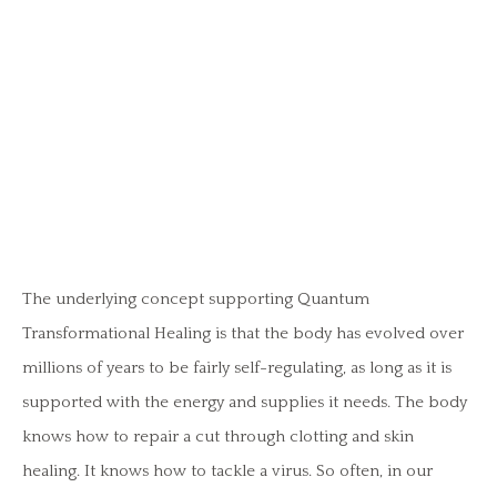
The underlying concept supporting Quantum
Transformational Healing is that the body has evolved over
millions of years to be fairly self-regulating, as long as it is
supported with the energy and supplies it needs. The body
knows how to repair a cut through clotting and skin
healing. It knows how to tackle a virus. So often, in our