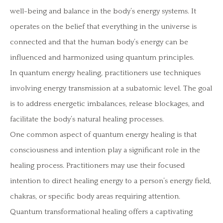
well-being and balance in the body’s energy systems. It
operates on the belief that everything in the universe is
connected and that the human body’s energy can be
influenced and harmonized using quantum principles.
In quantum energy healing, practitioners use techniques
involving energy transmission at a subatomic level. The goal
is to address energetic imbalances, release blockages, and
facilitate the body’s natural healing processes.
One common aspect of quantum energy healing is that
consciousness and intention play a significant role in the
healing process. Practitioners may use their focused
intention to direct healing energy to a person’s energy field,
chakras, or specific body areas requiring attention.
Quantum transformational healing offers a captivating