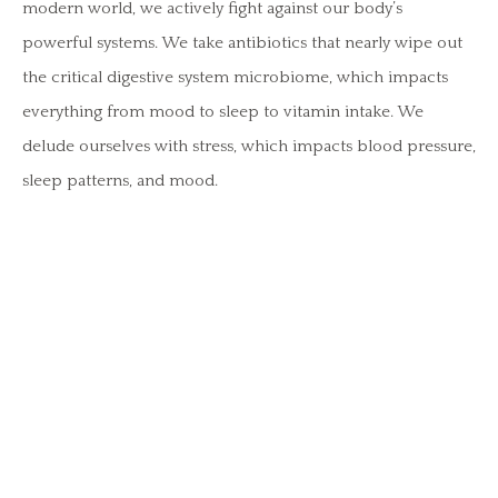
modern world, we actively fight against our body’s
powerful systems. We take antibiotics that nearly wipe out
the critical digestive system microbiome, which impacts
everything from mood to sleep to vitamin intake. We
delude ourselves with stress, which impacts blood pressure,
sleep patterns, and mood.