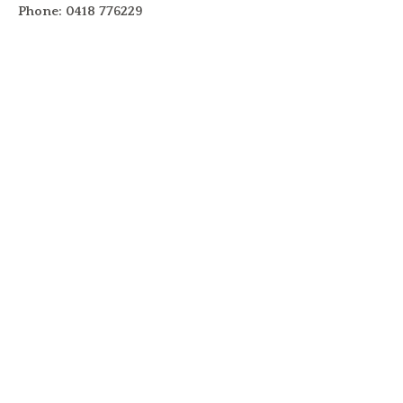
Phone: 0418 776229