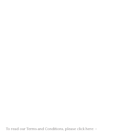
To read our Terms and Conditions,
please
click here
: –