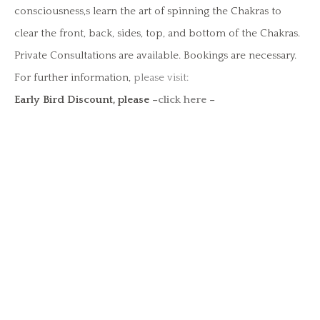
consciousness,s learn the art of spinning the Chakras to
clear the front, back, sides, top, and bottom of the Chakras.
Private Consultations are available. Bookings are necessary.
For further information,
please visit:
Early Bird Discount, please –
click here
–