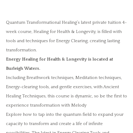
Quantum Transformational Healing’s latest private tuition 4-
week course, Healing for Health & Longevity, is filled with
tools and techniques for Energy Clearing, creating lasting
transformation.
Energy Healing for Health & Longevity is located at
Burleigh Waters.
Including Breathwork techniques, Meditation techniques,
Energy-clearing tools, and gentle exercises, with Ancient
Healing Techniques, this course is dynamic, so be the first to
experience transformation with Melody
Explore how to tap into the quantum field to expand your
capacity to transform and create a life of infinite
possibilities. The latest in Energy Clearing Tools and