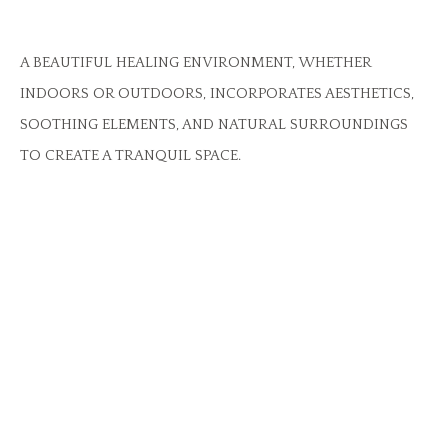
A BEAUTIFUL HEALING ENVIRONMENT, WHETHER
INDOORS OR OUTDOORS, INCORPORATES AESTHETICS,
SOOTHING ELEMENTS, AND NATURAL SURROUNDINGS
TO CREATE A TRANQUIL SPACE.