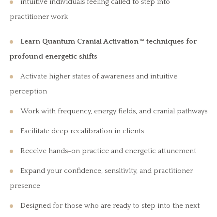
intuitive individuals feeling called to step into
practitioner work
Learn Quantum Cranial Activation™ techniques for
profound energetic shifts
Activate higher states of awareness and intuitive
perception
Work with frequency, energy fields, and cranial pathways
Facilitate deep recalibration in clients
Receive hands-on practice and energetic attunement
Expand your confidence, sensitivity, and practitioner
presence
Designed for those who are ready to step into the next