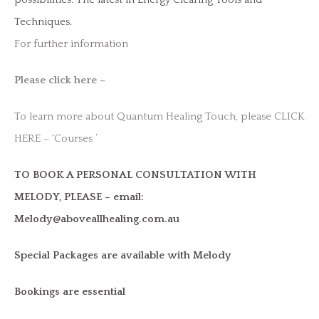
Techniques.
For further information
Please click here –
To learn more about Quantum Healing Touch, please CLICK
HERE – ‘Courses ’
TO BOOK A PERSONAL CONSULTATION WITH
MELODY, PLEASE – email:
Melody@aboveallhealing.com.au
Special Packages are available with Melody
Bookings are essential