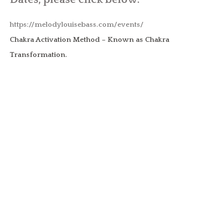
https://melodylouisebass.com/events/
Chakra Activation Method – Known as Chakra
Transformation.