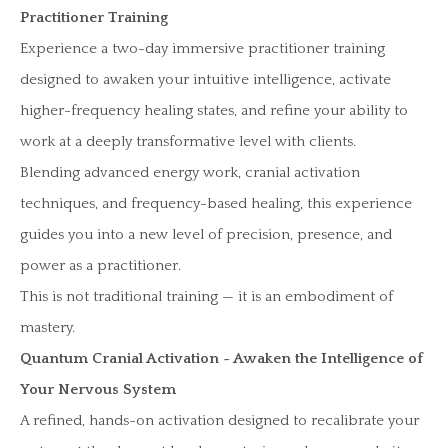
Practitioner Training
Experience a two-day immersive practitioner training
designed to awaken your intuitive intelligence, activate
higher-frequency healing states, and refine your ability to
work at a deeply transformative level with clients.
Blending advanced energy work, cranial activation
techniques, and frequency-based healing, this experience
guides you into a new level of precision, presence, and
power as a practitioner.
This is not traditional training — it is an embodiment of
mastery.
Quantum Cranial Activation ~ Awaken the Intelligence of
Your Nervous System
A refined, hands-on activation designed to recalibrate your