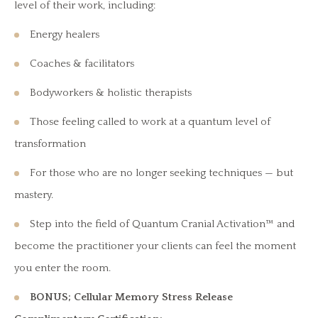
level of their work, including:
Energy healers
Coaches & facilitators
Bodyworkers & holistic therapists
Those feeling called to work at a quantum level of
transformation
For those who are no longer seeking techniques — but
mastery.
Step into the field of Quantum Cranial Activation™ and
become the practitioner your clients can feel the moment
you enter the room.
BONUS; Cellular Memory Stress Release