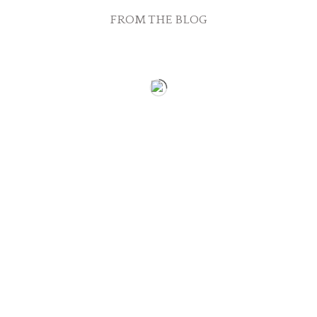
FROM THE BLOG