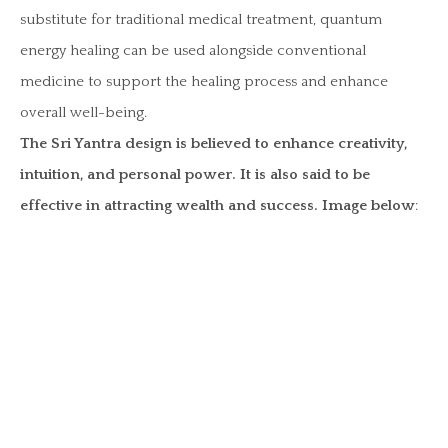
substitute for traditional medical treatment, quantum
energy healing can be used alongside conventional
medicine to support the healing process and enhance
overall well-being.
The Sri Yantra design is believed to enhance creativity,
intuition, and personal power. It is also said to be
effective in attracting wealth and success. Image below
: