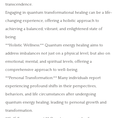
transcendence.
Engaging in quantum transformational healing can be a life-
changing experience, offering a holistic approach to
achieving a balanced, vibrant, and enlightened state of
being.
**Holistic Wellness:** Quantum energy healing aims to
address imbalances not just on a physical level, but also on
emotional, mental, and spiritual levels, offering a
comprehensive approach to well-being.
**Personal Transformation:** Many individuals report
experiencing profound shifts in their perspectives,
behaviors, and life circumstances after undergoing
quantum energy healing, leading to personal growth and
transformation.