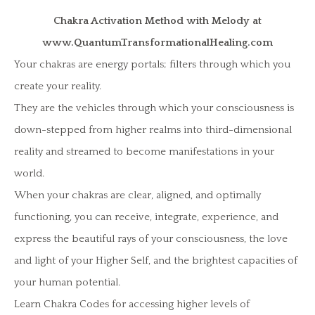
Chakra Activation Method with Melody at
www.QuantumTransformationalHealing.com
Your chakras are energy portals; filters through which you
create your reality.
They are the vehicles through which your consciousness is
down-stepped from higher realms into third-dimensional
reality and streamed to become manifestations in your
world.
When your chakras are clear, aligned, and optimally
functioning, you can receive, integrate, experience, and
express the beautiful rays of your consciousness, the love
and light of your Higher Self, and the brightest capacities of
your human potential.
Learn Chakra Codes for accessing higher levels of