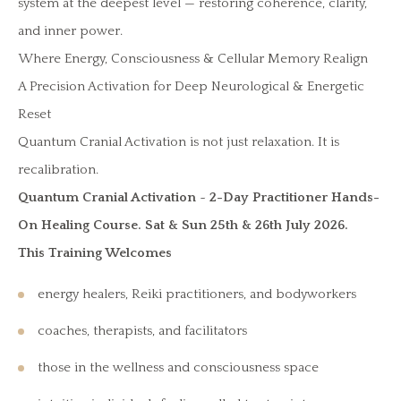
system at the deepest level — restoring coherence, clarity,
and inner power.
Where Energy, Consciousness & Cellular Memory Realign
A Precision Activation for Deep Neurological & Energetic
Reset
Quantum Cranial Activation is not just relaxation. It is
recalibration.
Quantum Cranial Activation
~
2-Day Practitioner Hands-
On Healing Course. Sat & Sun 25th & 26th July 2026.
This Training Welcomes
energy healers, Reiki practitioners, and bodyworkers
coaches, therapists, and facilitators
those in the wellness and consciousness space