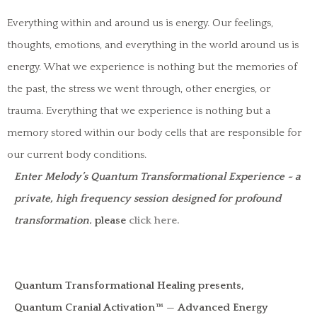
Everything within and around us is energy. Our feelings,
thoughts, emotions, and everything in the world around us is
energy. What we experience is nothing but the memories of
the past, the stress we went through, other energies, or
trauma. Everything that we experience is nothing but a
memory stored within our body cells that are responsible for
our current body conditions.
Enter Melody’s Quantum Transformational Experience ~ a
private, high frequency session designed for profound
transformation.
please
click here.
Quantum Transformational Healing presents,
Quantum Cranial Activation™
—
Advanced Energy