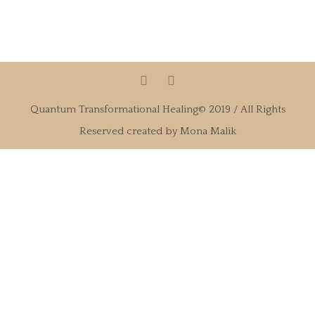
Quantum Transformational Healing© 2019 / All Rights
Reserved created by Mona Malik