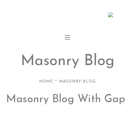
Masonry Blog
—
HOME
MASONRY BLOG
Masonry Blog With Gap