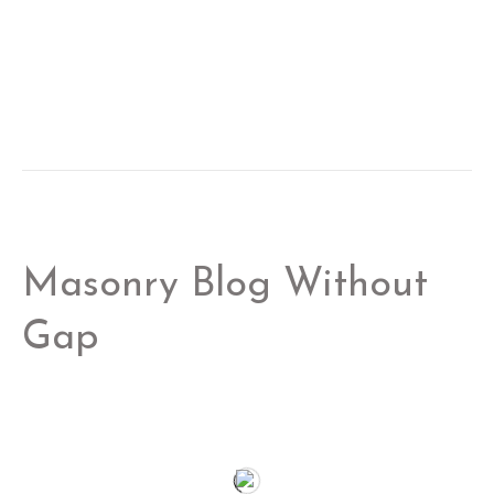
Masonry Blog Without
Gap