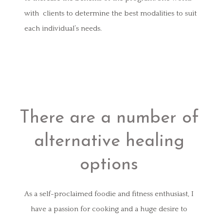
with clients to determine the best modalities to suit
each individual’s needs.
There are a number of
alternative healing
options
As a self-proclaimed foodie and fitness enthusiast, I
have a passion for cooking and a huge desire to