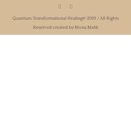
Quantum Transformational Healing© 2019 / All Rights
Reserved created by Mona Malik