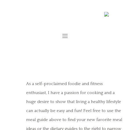
As a self-proclaimed foodie and fitness
enthusiast, I have a passion for cooking and a
huge desire to show that living a healthy lifestyle
can actually be easy and fun! Feel free to use the
meal guide above to find your new favorite meal
ideas or the dietary guides to the right to narrow