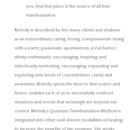
you. And that place is the source of all true
transformation.
Melody is described by her many clients and students
as an extraordinary, caring, loving, compassionate being
with a warm, passionate, spontaneous, jovial humor,
always enthusiastic, encouraging, inspiring and
infectiously motivating, encouraging, expanding and
exploring new levels of concentration, clarity and
awareness, Melody opens the door to that source and
hence, enables each of us to successfully confront
situations and events that seemingly are beyond our
control. Melody’s Quantum Transformation Method is
integrated into other well-known modalities of healing
to increase the benefits of the program. She works