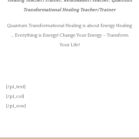
Healing Teacher/Trainer, ReikiMaster/Teacher, Quantum
Transformational Healing Teacher/Trainer
Quantum Transformational Healing is about Energy Healing
… Everything is Energy! Change Your Energy – Transform
Your Life!
[/pl_text]
[/pl_col]
[/pl_row]