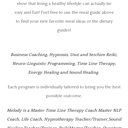
show that living a healthy lifestyle can actually be
easy and fun! Feel free to use the meal guide above
to find your new favorite meal ideas or the dietary
guides!
Business Coaching, Hypnosis, Usui and Seichim Reiki,
Neuro-Linguistic Programming, Time Line Therapy,
Energy Healing and Sound Healing.
Each program is individually tailored to bring you the best
possible outcome.
Melody is a Master Time Line Therapy Coach Master NLP
Coach, Life Coach, Hypnotherapy Teacher/Trainer,Sound