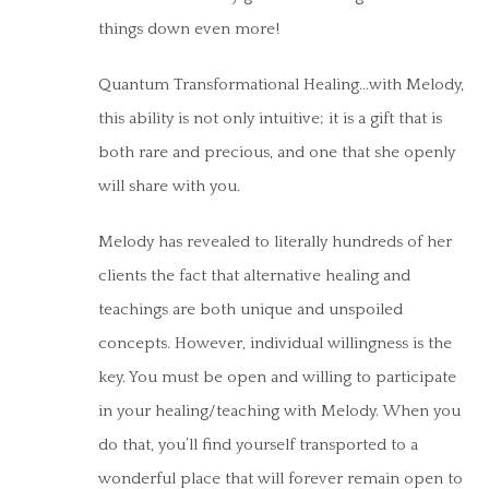
things down even more!
Quantum Transformational Healing…with Melody,
this ability is not only intuitive; it is a gift that is
both rare and precious, and one that she openly
will share with you.
Melody has revealed to literally hundreds of her
clients the fact that alternative healing and
teachings are both unique and unspoiled
concepts. However, individual willingness is the
key. You must be open and willing to participate
in your healing/teaching with Melody. When you
do that, you’ll find yourself transported to a
wonderful place that will forever remain open to