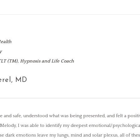
ealth
y
 TLT (TM), Hypnosis and Life Coach
erel, MD
e and safe, understood what was being presented, and felt a positi
h Melody, I was able to identify my deepest emotional/psychologic
hese dark emotions leave my lungs, mind and solar plexus, all of th