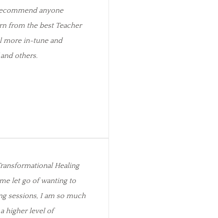
y recommend anyone
rn from the best Teacher
el more in-tune and
and others.
ransformational Healing
me let go of wanting to
ng sessions, I am so much
 a higher level of