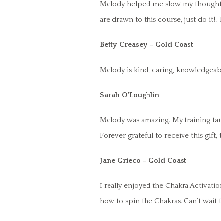
Melody helped me slow my thoughts, 
are drawn to this course, just do it!
Betty Creasey – Gold Coast
Melody is kind, caring, knowledgeabl
Sarah O’Loughlin
Melody was amazing. My training taug
Forever grateful to receive this gift
Jane Grieco – Gold Coast
I really enjoyed the Chakra Activat
how to spin the Chakras. Can’t wait 