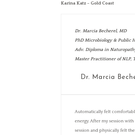
Karina Katz – Gold Coast
Dr. Marcia Becherel, MD
PhD Microbiology & Public H
Adv. Diploma in Naturopath
Master Practitioner of NLP,
Dr. Marcia Bech
Automatically felt comfortabl
energy. After my session wit
session and physically felt t