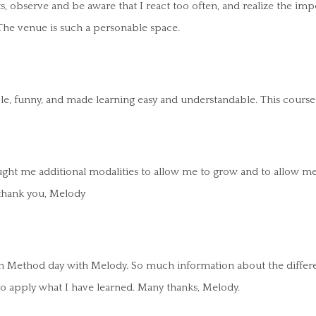
observe and be aware that I react too often, and realize the impo
. The venue is such a personable space.
e, funny, and made learning easy and understandable. This course i
ht me additional modalities to allow me to grow and to allow me to
, thank you, Melody
ion Method day with Melody. So much information about the differe
to apply what I have learned. Many thanks, Melody.