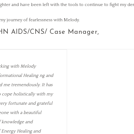
l lighter and have been left with the tools to continue to fight my d
my journey of fearlessness with Melody.
HN AIDS/CNS/ Case Manager,
rking with Melody
ormational Healing ng and
d me tremendously. It has
cope holistically with my
very fortunate and grateful
one with a beautiful
of knowledge and
f Energy Healing and