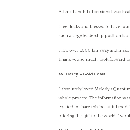
After a handful of sessions I was hea
I feel lucky and blessed to have foun
such a large leadership position is 
I live over 1,000 km away and make t
Thank you so much, look forward to 
W. Darcy – Gold Coast
I absolutely loved Melody’s Quantu
whole process. The information was t
excited to share this beautiful moda
offering this gift to the world. I w