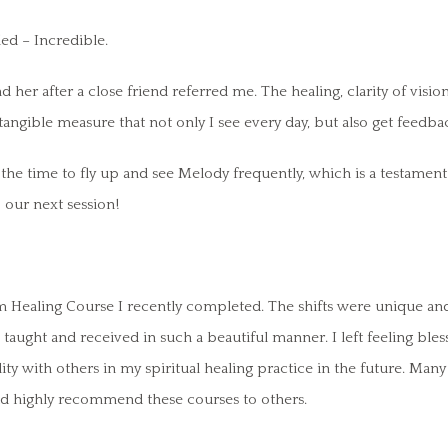
led – Incredible.
d her after a close friend referred me. The healing, clarity of visi
a tangible measure that not only I see every day, but also get feed
he time to fly up and see Melody frequently, which is a testament t
our next session!
m Healing Course I recently completed. The shifts were unique a
aught and received in such a beautiful manner. I left feeling bles
lity with others in my spiritual healing practice in the future. Ma
ould highly recommend these courses to others.