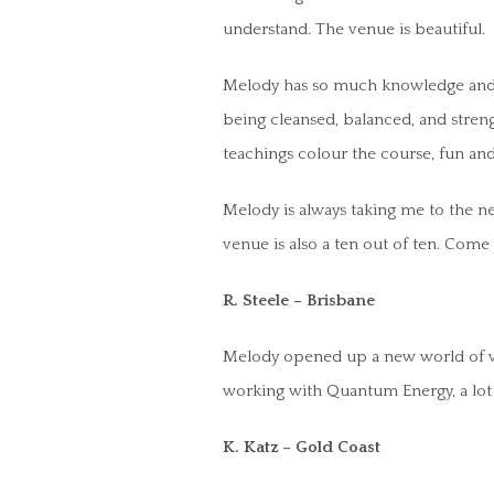
understand. The venue is beautiful.
Melody has so much knowledge and wi
being cleansed, balanced, and streng
teachings colour the course, fun and
Melody is always taking me to the nex
venue is also a ten out of ten. Come
R. Steele – Brisbane
Melody opened up a new world of wo
working with Quantum Energy, a lot 
K. Katz – Gold Coast