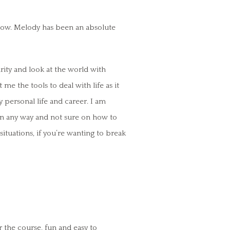
now. Melody has been an absolute
rity and look at the world with
 me the tools to deal with life as it
 personal life and career. I am
 in any way and not sure on how to
 situations, if you’re wanting to break
r the course, fun and easy to