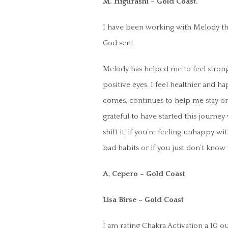
M. Higurashi – Gold Coast.
I have been working with Melody th
God sent.
Melody has helped me to feel stronge
positive eyes. I feel healthier and ha
comes, continues to help me stay on 
grateful to have started this journe
shift it, if you’re feeling unhappy wi
bad habits or if you just don’t kno
A, Cepero – Gold Coast
Lisa Birse – Gold Coast
I am rating Chakra Activation a 10 ou