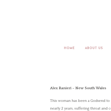
HOME
ABOUT US
Alex Ranieri – New South Wales
This woman has been a Godsend to me 
nearly 2 years, suffering throat and