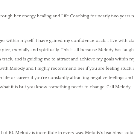
rough her energy healing and Life Coaching for nearly two years 
r within myself. I have gained my confidence back. I live with cla
ppier, mentally and spiritually. This is all because Melody has taught
track, and is guiding me to attract and achieve my goals within my
y with Melody and I highly recommend her if you are feeling stuck
th life or career if you’re constantly attracting negative feelings and
w what it is but you know something needs to change. Call Melody.
t of 10. Melody is incredible in every way. Melody’s teachings colo