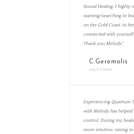
Sound Healing. I highl
wanting/searching to lea
on the Gold Coast, to fe
connected with yourself 
Thank you Melody”,
C.Geremolis
GOLD COAST
Experiencing Quantum T
with Melody has helped 
control. During my heali
more intuitive, raising to