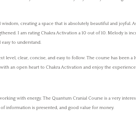
sdom, creating a space that is absolutely beautiful and joyful. A
thened. I am rating Chakra Activation a 10 out of 10. Melody is inc
 easy to understand.
t level, clear, concise, and easy to follow. The course has been a 1
 with an open heart to Chakra Activation and enjoy the experience
rking with energy. The Quantum Cranial Course is a very interest
of information is presented, and good value for money.