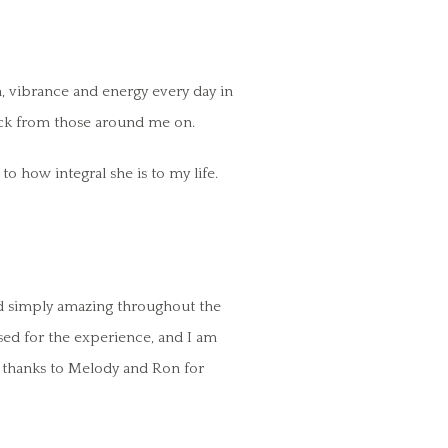
on, vibrance and energy every day in
back from those around me on.
o how integral she is to my life.
nd simply amazing throughout the
sed for the experience, and I am
ny thanks to Melody and Ron for