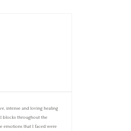
ve, intense and loving healing
al blocks throughout the
ese emotions that I faced were