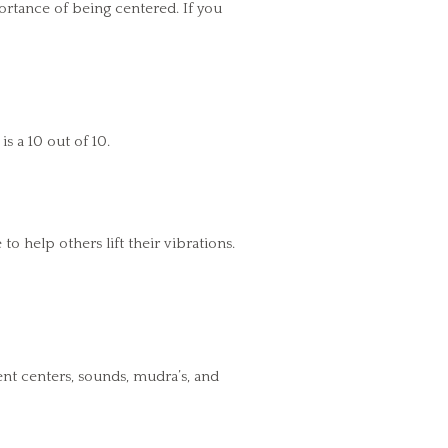
rtance of being centered. If you
s a 10 out of 10.
 help others lift their vibrations.
nt centers, sounds, mudra’s, and