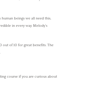
s human beings we all need this,
redible in every way. Melody’s
0 out of 10 for great benefits. The
.
ing course if you are curious about