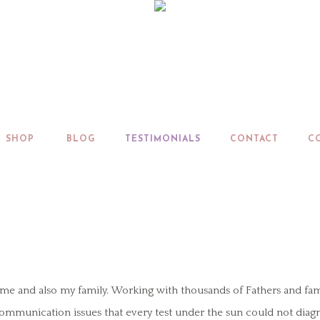
SHOP
BLOG
TESTIMONIALS
CONTACT
C
and also my family. Working with thousands of Fathers and families 
 communication issues that every test under the sun could not diag