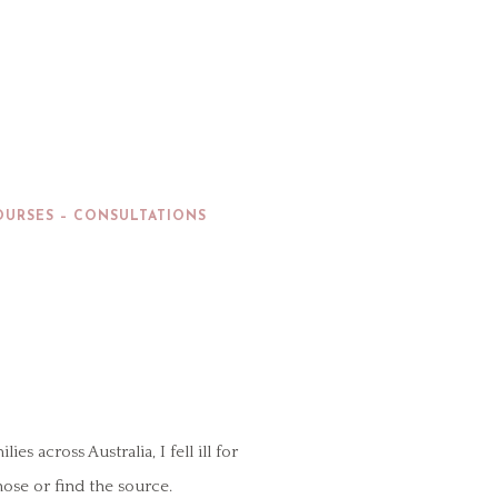
OURSES – CONSULTATIONS
across Australia, I fell ill for
nose or find the source.