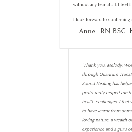
without any fear at all. I fee
I look forward to continuing 
Anne RN BSC. 
“Thank you, Melody. Wo
through Quantum Transf
Sound Healing has helpe
profoundly helped me to 
health challenges. I feel 
to have learnt from some
loving nature, a wealth 
experience and a guru o