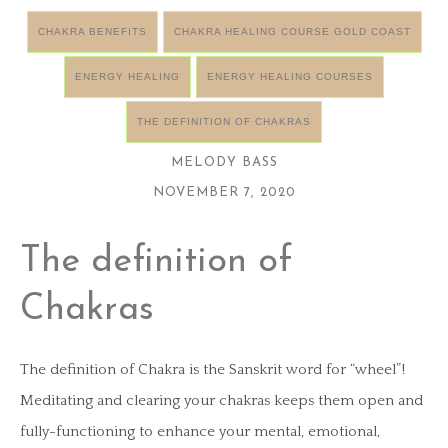
CHAKRA BENEFITS
CHAKRA HEALING COURSE GOLD COAST
ENERGY HEALING
ENERGY HEALING COURSES
THE DEFINITION OF CHAKRAS
MELODY BASS
NOVEMBER 7, 2020
The definition of
Chakras
The definition of Chakra is the Sanskrit word for “wheel”!
Meditating and clearing your chakras keeps them open and
fully-functioning to enhance your mental, emotional,