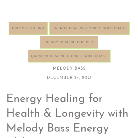
ENERGY HEALING
ENERGY HEALING COURSE GOLD COAST
ENERGY HEALING COURSES
QUANTUM HEALING COURSE GOLD COAST
MELODY BASS
DECEMBER 24, 2021
Energy Healing for
Health & Longevity with
Melody Bass Energy