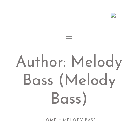
Author:
Melody
Bass
(Melody
Bass)
—
HOME
MELODY BASS