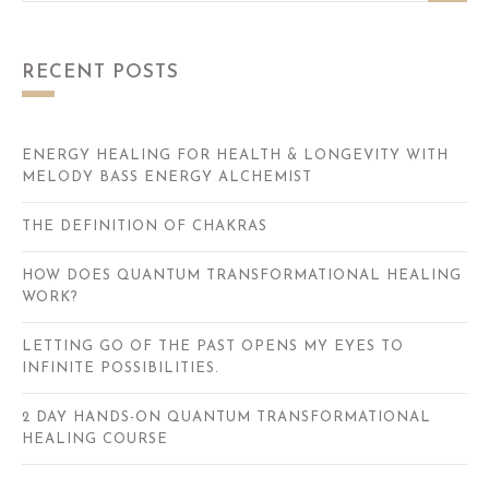
RECENT POSTS
ENERGY HEALING FOR HEALTH & LONGEVITY WITH
MELODY BASS ENERGY ALCHEMIST
THE DEFINITION OF CHAKRAS
HOW DOES QUANTUM TRANSFORMATIONAL HEALING
WORK?
LETTING GO OF THE PAST OPENS MY EYES TO
INFINITE POSSIBILITIES.
2 DAY HANDS-ON QUANTUM TRANSFORMATIONAL
HEALING COURSE