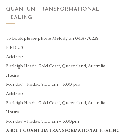
QUANTUM TRANSFORMATIONAL
HEALING
To Book please phone Melody on 0418776229
FIND US
Address
Burleigh Heads, Gold Coast, Queensland, Australia
Hours
Monday – Friday: 9:00 am – 5:00 pm
Address
Burleigh Heads, Gold Coast, Queensland, Australia
Hours
Monday – Friday: 9:00 am – 5:00pm
ABOUT QUANTUM TRANSFORMATIONAL HEALING