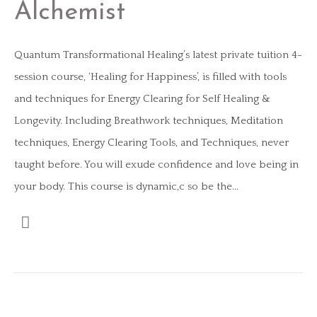
Alchemist
Quantum Transformational Healing’s latest private tuition 4-
session course, ‘Healing for Happiness’, is filled with tools
and techniques for Energy Clearing for Self Healing &
Longevity. Including Breathwork techniques, Meditation
techniques, Energy Clearing Tools, and Techniques, never
taught before. You will exude confidence and love being in
your body. This course is dynamic,c so be the...