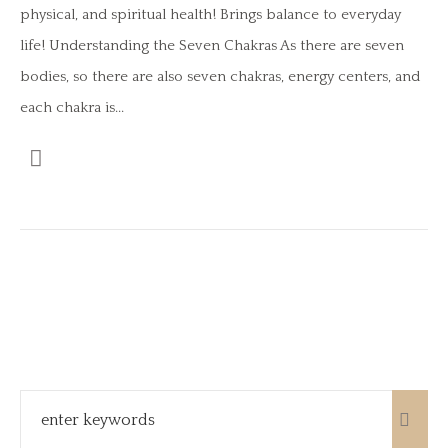
physical, and spiritual health! Brings balance to everyday
life! Understanding the Seven Chakras As there are seven
bodies, so there are also seven chakras, energy centers, and
each chakra is...