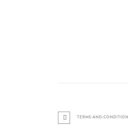
TERMS-AND-CONDITIO