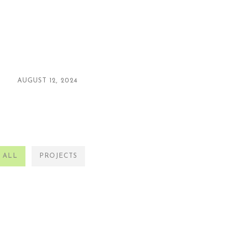
AUGUST 12, 2024
ALL
PROJECTS
PROJECTS