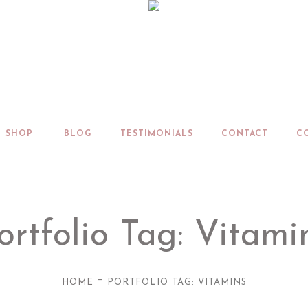
SHOP
BLOG
TESTIMONIALS
CONTACT
C
ortfolio Tag: Vitami
—
HOME
PORTFOLIO TAG: VITAMINS