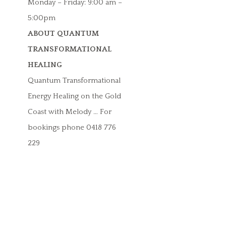
Monday – Friday: 9:00 am –
5:00pm
ABOUT QUANTUM
TRANSFORMATIONAL
HEALING
Quantum Transformational
Energy Healing on the Gold
Coast with Melody … For
bookings phone 0418 776
229