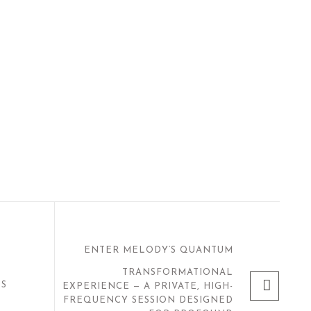
ENTER MELODY’S QUANTUM
TRANSFORMATIONAL
NS
EXPERIENCE — A PRIVATE, HIGH-
FREQUENCY SESSION DESIGNED