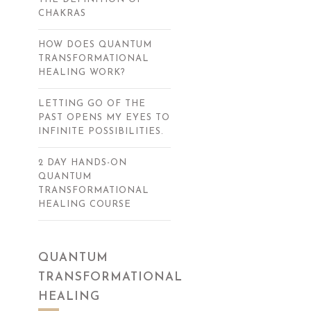
CHAKRAS
HOW DOES QUANTUM
TRANSFORMATIONAL
HEALING WORK?
LETTING GO OF THE
PAST OPENS MY EYES TO
INFINITE POSSIBILITIES.
2 DAY HANDS-ON
QUANTUM
TRANSFORMATIONAL
HEALING COURSE
QUANTUM
TRANSFORMATIONAL
HEALING