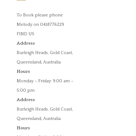
To Book please phone
Melody on 0418776229
FIND US
Address
Burleigh Heads, Gold Coast,
Queensland, Australia
Hours
Monday – Friday: 9:00 am –
5:00 pm
Address
Burleigh Heads, Gold Coast,
Queensland, Australia
Hours