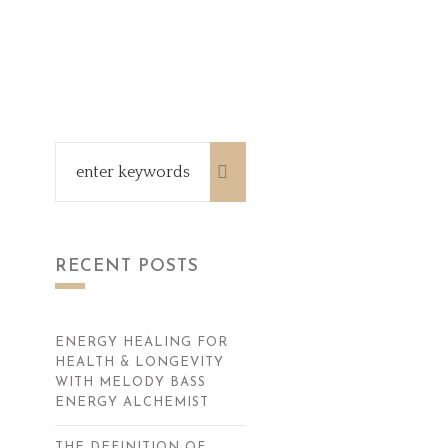
RECENT POSTS
ENERGY HEALING FOR
HEALTH & LONGEVITY
WITH MELODY BASS
ENERGY ALCHEMIST
THE DEFINITION OF