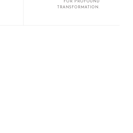
FOR PROFOUND
TRANSFORMATION.