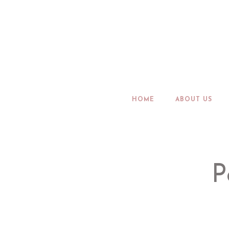
HOME
ABOUT US
P