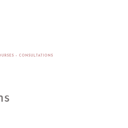
OURSES – CONSULTATIONS
ns